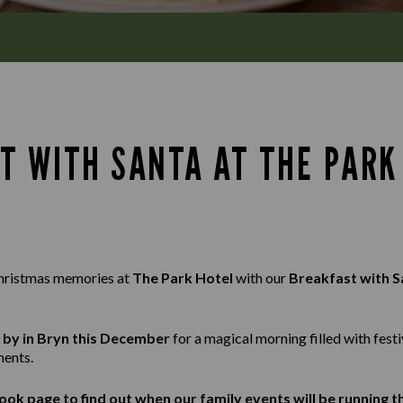
T WITH SANTA AT THE PARK 
hristmas memories at
The Park Hotel
with our
Breakfast with S
g by in Bryn this December
for a magical morning filled with festi
ents.
ook
page to find out when our family events will be running 