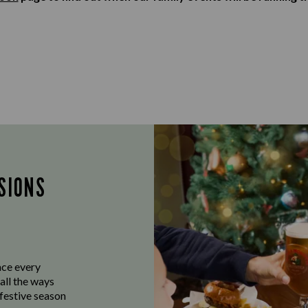
SIONS
ace every
all the ways
 festive season