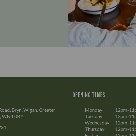
OPENING TIMES
oad, Bryn, Wigan, Greater
Monday
12pm-11
r, WN4 0BY
Tuesday
12pm-11
Wednesday
12pm-11
934
Thursday
12pm-11
Friday
12pm-11