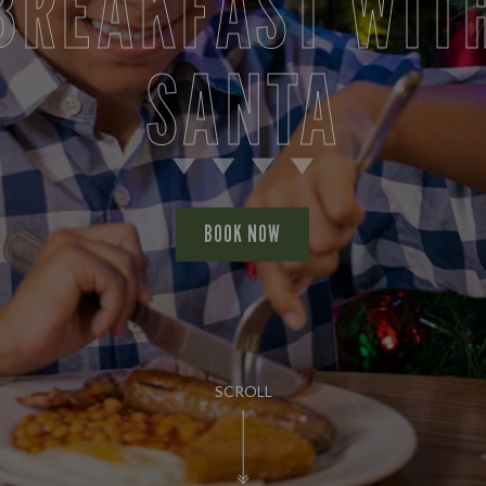
BREAKFAST WIT
SANTA
BOOK NOW
SCROLL