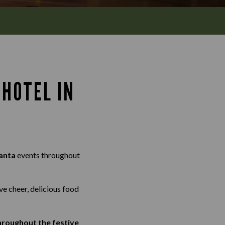
HOTEL IN
anta
events throughout
ve cheer, delicious food
throughout the festive