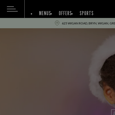
MENUS
OFFERS
SPORTS
625 WIGAN ROAD, BRYN, WIGAN, G