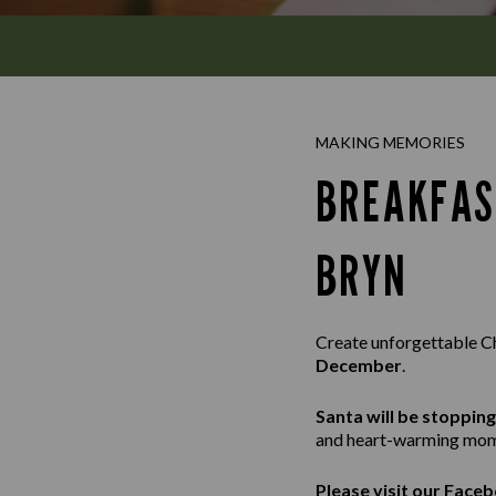
MAKING MEMORIES
BREAKFAS
BRYN
Create unforgettable C
December
.
Santa will be stoppin
and heart-warming mom
Please visit our
Faceb