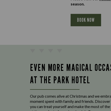
season.
BOOK NOW
EVEN MORE MAGICAL OCCA
AT THE PARK HOTEL
Our pub comes alive at Christmas and we embr
moment spent with family and friends. Discover 
you can treat yourself and make the most of the