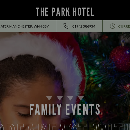
THE PARK HOTEL
REATER MANCHESTER, WN4 0BY
01942 386934
CURRE
FAMILY EVENTS