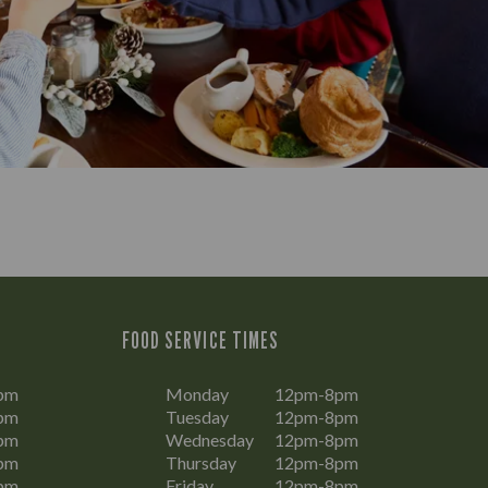
FOOD SERVICE TIMES
pm
Monday
12pm-8pm
pm
Tuesday
12pm-8pm
pm
Wednesday
12pm-8pm
pm
Thursday
12pm-8pm
pm
Friday
12pm-8pm