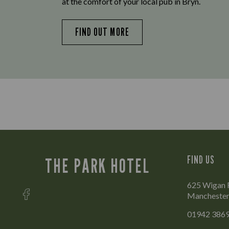
at the comfort of your local pub in Bryn.
FIND OUT MORE
FIND US
THE PARK HOTEL
625 Wigan R
Mancheste
01942 386