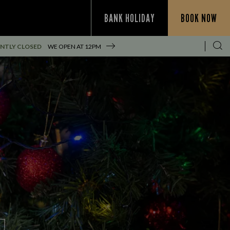
BANK HOLIDAY
BOOK NOW
NTLY CLOSED
WE OPEN AT
12PM