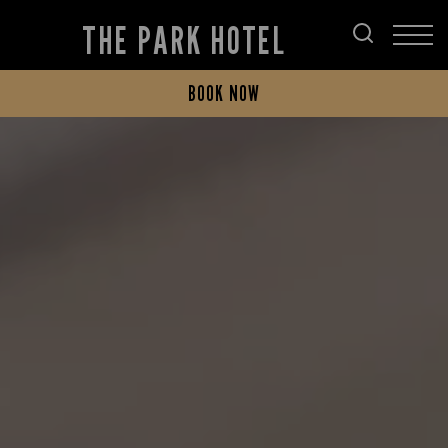
THE PARK HOTEL
BOOK NOW