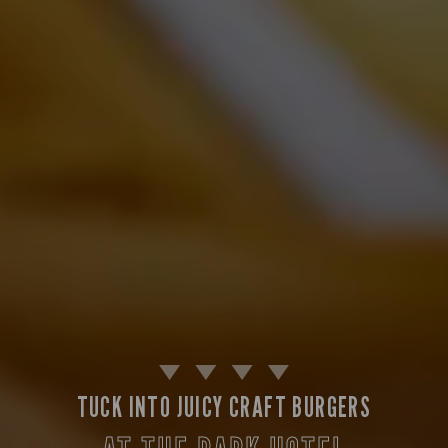
Suitable For:
Suitable For:
Suitable For:
Suitable For:
Suitable For:
Suitable For:
Suitable For:
Suitable For:
Suitable For:
Contains:
Contains:
Contains:
Contains:
Suitable For:
Suitable For:
Suitable For:
Suitable For:
Suitable For:
Suitable For:
Suitable For:
Suitable For:
Suitable For:
Contains:
Contains:
Contains:
Contains:
Contains:
Suitable For:
Suitable For:
Suitable For:
Suitable For:
Suitable For:
Suitable For:
Suitable For:
Contains:
Suitable For:
Suitable For:
Suitable For:
Contains:
Contains:
Contains:
Suitable For:
Suitable For:
Suitable For:
Suitable For:
Contains:
Suitable For:
Suitable For:
Suitable For:
Suitable For:
Suitable For:
Suitable For:
Contains:
Contains:
Contains:
Contains:
Contains:
Contains:
Contains:
Suitable For:
Suitable For:
Suitable For:
Suitable For:
Suitable For:
Suitable For:
Suitable For:
Suitable For:
Suitable For:
Contains:
Suitable For:
Suitable For:
Suitable For:
Contains:
Suitable For:
Contains:
Suitable For:
Suitable For:
Contains:
Contains:
Contains:
Contains:
Contains:
Contains:
Suitable For:
Suitable For:
Contains:
Contains:
Contains:
Contains:
Contains:
Contains:
Contains:
Contains:
Contains:
Contains:
Contains:
Contains:
Contains:
Contains:
Contains:
Contains:
Contains:
Contains:
Contains:
Contains:
Suitable For:
Suitable For:
Suitable For:
Suitable For:
Contains:
Contains:
Suitable For:
Contains:
Contains:
Suitable For:
Contains:
Contains:
Contains:
Contains:
Suitable For:
Suitable For:
Contains:
Contains:
Suitable For:
Suitable For:
Contains:
Contains:
Contains:
Contains:
Contains:
Contains:
Contains:
Contains:
Contains:
Contains:
Contains:
Contains:
Contains:
Contains:
Contains:
Contains:
Contains:
Contains:
Contains:
Contains:
Contains:
Contains:
Contains:
Contains:
Contains:
Contains:
Contains:
Contains:
Suitable For:
Suitable For:
Suitable For:
Suitable For:
Suitable For:
Suitable For:
Suitable For:
Suitable For:
Suitable For:
Suitable For:
Suitable For:
Suitable For:
Suitable For:
Suitable For:
Suitable For:
Contains:
Contains:
Contains:
Contains:
Contains:
Contains:
Contains:
Contains:
Contains:
Contains:
Contains:
Contains:
Contains:
Contains:
Contains:
Contains:
Contains:
Contains:
Contains:
Contains:
Contains:
Contains:
Contains:
Contains:
May Contain:
Contains:
Contains:
Contains:
Contains:
Contains:
Contains:
Contains:
Contains:
Contains:
Contains:
Contains:
Contains:
Contains:
Contains:
Contains:
Contains:
Contains:
Contains:
Contains:
Contains:
Contains:
Contains:
Contains:
Contains:
Contains:
Contains:
Contains:
Contains:
May Contain:
May Contain:
May Contain:
May Contain:
May Contain:
May Contain:
May Contain:
May Contain:
May Contain:
May Contain:
May Contain:
May Contain:
May Contain:
May Contain:
May Contain:
May Contain:
May Contain:
May Contain:
May Contain:
May Contain:
May Contain:
May Contain:
May Contain:
May Contain:
May Contain:
May Contain:
May Contain:
May Contain:
May Contain:
May Contain:
May Contain:
May Contain:
May Contain:
May Contain:
May Contain:
May Contain:
May Contain:
May Contain:
May Contain:
May Contain:
May Contain:
TUCK INTO JUICY CRAFT BURGERS
May Contain:
May Contain:
May Contain:
May Contain:
May Contain:
May Contain:
May Contain:
May Contain:
May Contain:
May Contain:
May Contain:
May Contain:
May Contain:
May Contain:
May Contain:
Energy (kCal)
Energy (kCal)
Energy (kCal)
Energy (kCal)
Energy (kCal)
Energy (kCal)
Energy (kCal)
Energy (kCal)
1,016
190
145
599
38
61
49
22
Energy (kCal)
Energy (kCal)
Energy (kCal)
Energy (kCal)
Energy (kCal)
Energy (kCal)
Energy (kCal)
1,563
1,521
1,476
1,191
1,252
977
665