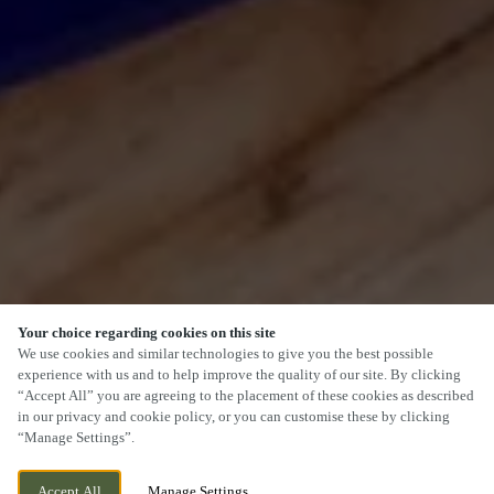
Your choice regarding cookies on this site
SCROLL
We use cookies and similar technologies to give you the best possible
experience with us and to help improve the quality of our site. By clicking
“Accept All” you are agreeing to the placement of these cookies as described
in our privacy and cookie policy, or you can customise these by clicking
“Manage Settings”.
625 WIGAN ROAD, BRYN, WIGAN, GREATER
WE ARE OPEN!
Accept All
Manage Settings