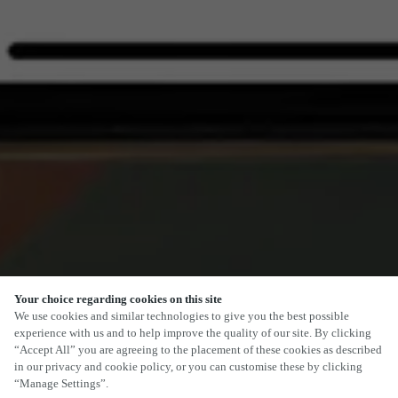
Your choice regarding cookies on this site
SCROLL
We use cookies and similar technologies to give you the best possible
experience with us and to help improve the quality of our site. By clicking
“Accept All” you are agreeing to the placement of these cookies as described
in our privacy and cookie policy, or you can customise these by clicking
“Manage Settings”.