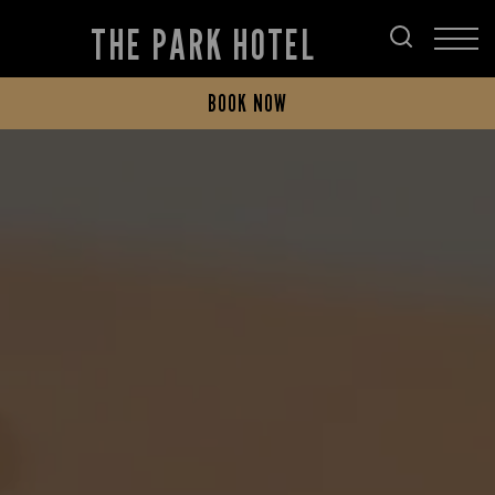
THE PARK HOTEL
BOOK NOW