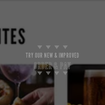
TRY OUR NEW & IMPROVED
ORDER & PAY